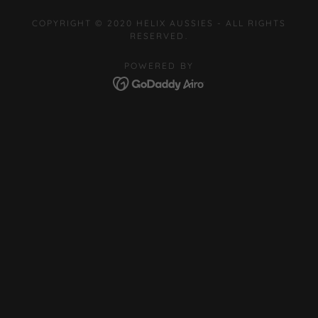
COPYRIGHT © 2020 HELIX AUSSIES - ALL RIGHTS
RESERVED.
POWERED BY