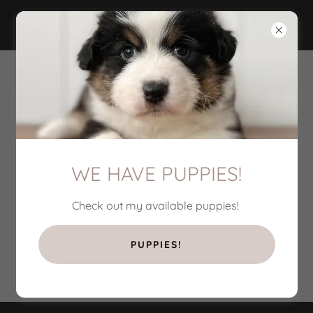
PRESTO'S PEDIGREE
WE HAVE PUPPIES!
Check out my available puppies!
PUPPIES!